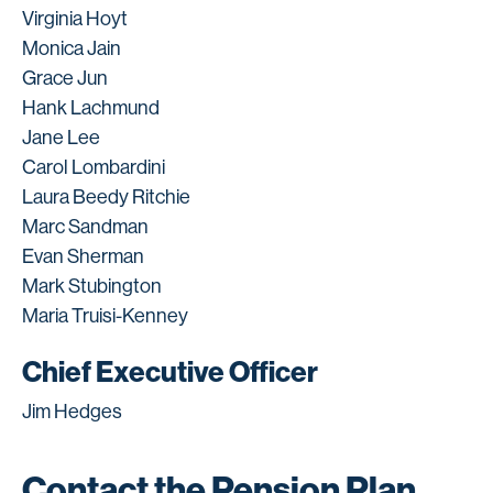
Virginia Hoyt
Monica Jain
Grace Jun
Hank Lachmund
Jane Lee
Carol Lombardini
Laura Beedy Ritchie
Marc Sandman
Evan Sherman
Mark Stubington
Maria Truisi-Kenney
Chief Executive Officer
Jim Hedges
Contact the Pension Plan