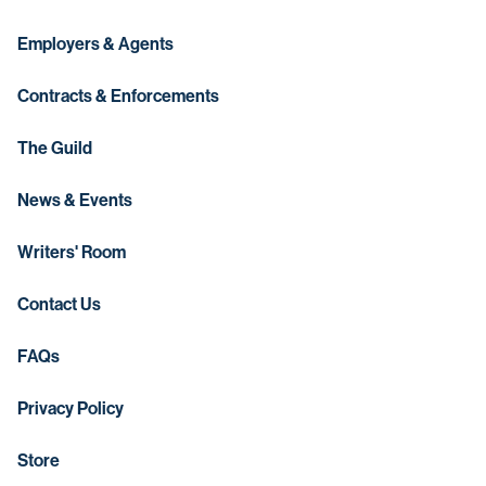
Employers & Agents
Contracts & Enforcements
The Guild
News & Events
Writers' Room
Contact Us
FAQs
Privacy Policy
Store