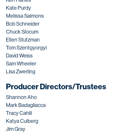
Kate Purdy
Melissa Salmons
Bob Schneider
Chuck Slocum
Ellen Stutzman
Tom Szentgyorgyi
David Weiss
Sam Wheeler
Lisa Zwerling
Producer Directors/Trustees
Shannon Aho
Mark Badagliacca
Tracy Cahill
Katya Culberg
Jim Gray