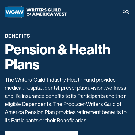
BENEFITS
Pension & Health
Plans
The Writers' Guild-Industry Health Fund provides
medical, hospital, dental, prescription, vision, wellness
and life insurance benefits to its Participants and their
eligible Dependents. The Producer-Writers Guild of
America Pension Plan provides retirement benefits to
its Participants or their Beneficiaries.