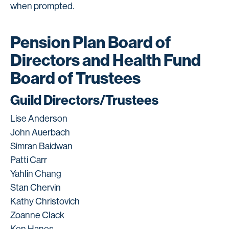
when prompted.
Pension Plan Board of
Directors and Health Fund
Board of Trustees
Guild Directors/Trustees
Lise Anderson
John Auerbach
Simran Baidwan
Patti Carr
Yahlin Chang
Stan Chervin
Kathy Christovich
Zoanne Clack
Ken Hanes