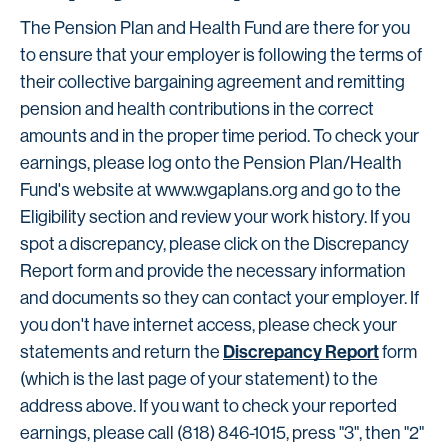
The Pension Plan and Health Fund are there for you
to ensure that your employer is following the terms of
their collective bargaining agreement and remitting
pension and health contributions in the correct
amounts and in the proper time period. To check your
earnings, please log onto the Pension Plan/Health
Fund's website at www.wgaplans.org and go to the
Eligibility section and review your work history. If you
spot a discrepancy, please click on the Discrepancy
Report form and provide the necessary information
and documents so they can contact your employer. If
you don't have internet access, please check your
Discrepancy Report
statements and return the
form
(which is the last page of your statement) to the
address above. If you want to check your reported
earnings, please call (818) 846-1015, press "3", then "2"