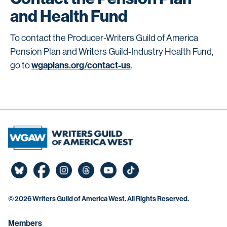
and Health Fund
To contact the Producer-Writers Guild of America
Pension Plan and Writers Guild-Industry Health Fund,
wgaplans.org/contact-us
go to
.
©
2026 Writers Guild of America West. All Rights Reserved.
Members