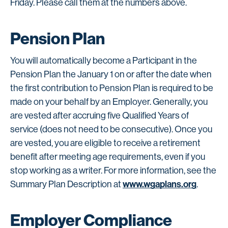
Friday. Please call them at the numbers above.
Pension Plan
You will automatically become a Participant in the
Pension Plan the January 1 on or after the date when
the first contribution to Pension Plan is required to be
made on your behalf by an Employer. Generally, you
are vested after accruing five Qualified Years of
service (does not need to be consecutive). Once you
are vested, you are eligible to receive a retirement
benefit after meeting age requirements, even if you
stop working as a writer. For more information, see the
www.wgaplans.org
Summary Plan Description at
.
Employer Compliance