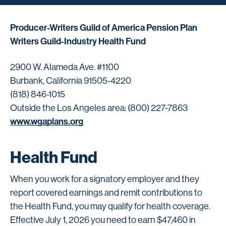
Producer-Writers Guild of America Pension Plan
Writers Guild-Industry Health Fund
2900 W. Alameda Ave. #1100
Burbank, California 91505-4220
(818) 846-1015
Outside the Los Angeles area: (800) 227-7863
www.wgaplans.org
Health Fund
When you work for a signatory employer and they
report covered earnings and remit contributions to
the Health Fund, you may qualify for health coverage.
Effective July 1, 2026 you need to earn $47,460 in