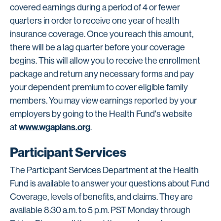
covered earnings during a period of 4 or fewer
quarters in order to receive one year of health
insurance coverage. Once you reach this amount,
there will be a lag quarter before your coverage
begins. This will allow you to receive the enrollment
package and return any necessary forms and pay
your dependent premium to cover eligible family
members. You may view earnings reported by your
employers by going to the Health Fund's website
www.wgaplans.org
at
.
Participant Services
The Participant Services Department at the Health
Fund is available to answer your questions about Fund
Coverage, levels of benefits, and claims. They are
available 8:30 a.m. to 5 p.m. PST Monday through