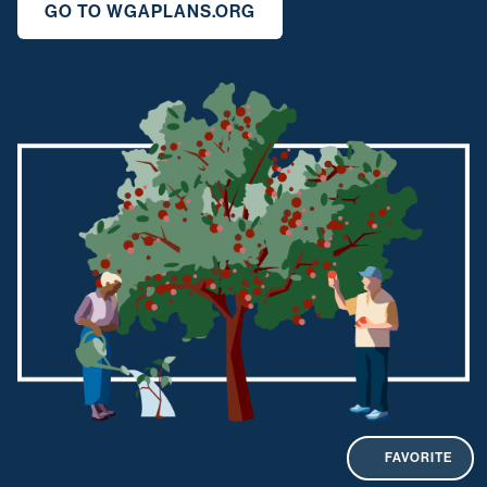
GO TO WGAPLANS.ORG
FAVORITE