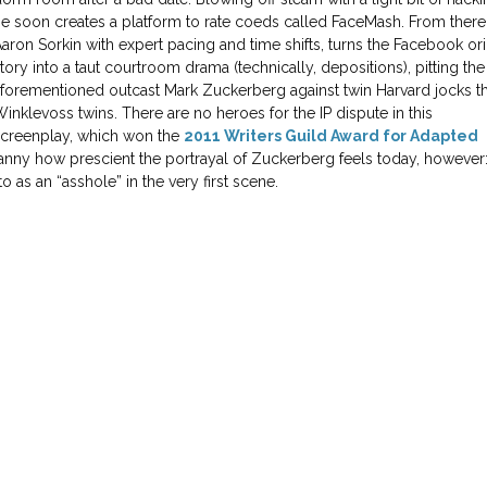
e soon creates a platform to rate coeds called FaceMash. From there
aron Sorkin with expert pacing and time shifts, turns the Facebook ori
tory into a taut courtroom drama (technically, depositions), pitting the
forementioned outcast Mark Zuckerberg against twin Harvard jocks t
inklevoss twins. There are no heroes for the IP dispute in this
screenplay, which won the
2011 Writers Guild Award for Adapted
ncanny how prescient the portrayal of Zuckerberg feels today, however
 to as an “asshole” in the very first scene.