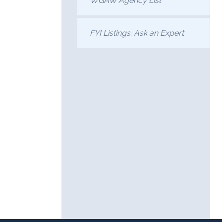
WGAW Agency List
FYI Listings: Ask an Expert