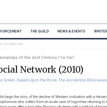
NFORCEMENT
THE GUILD
NEWS & EVENTS
WRITER
m: 101 Best Lists
enplays of the 21st Century (*so far)
ocial Network (2010)
on Sorkin, Based Upon the Book
The Accidental Billionaires
e begin the story of the decline of Western civilization with a Harvar
ophomore who suffers from an acute case of logorrhea returning to 
orm room after a bad date. Blowing off steam with a light bit of hacki