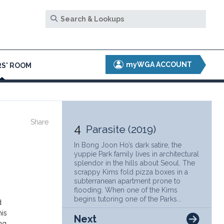
myWGA ACCOUNT
S' ROOM
Share
4
Parasite (2019)
In Bong Joon Ho’s dark satire, the
yuppie Park family lives in architectural
splendor in the hills about Seoul. The
scrappy Kims fold pizza boxes in a
subterranean apartment prone to
flooding. When one of the Kims
begins tutoring one of the Parks...
d
his
Next
ng,