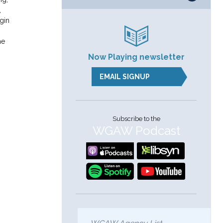
,
gin
he
Now Playing newsletter
:
EMAIL SIGNUP
Subscribe to the
WGAW Podcast