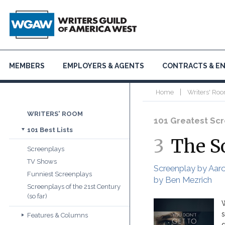
MEMBERS
EMPLOYERS & AGENTS
CONTRACTS & E
|
Home
Writers' Roo
WRITERS' ROOM
101 Greatest Scre
101 Best Lists
3
The S
Screenplays
TV Shows
Screenplay by Aar
Funniest Screenplays
by Ben Mezrich
Screenplays of the 21st Century
(so far)
W
s
Features & Columns
d