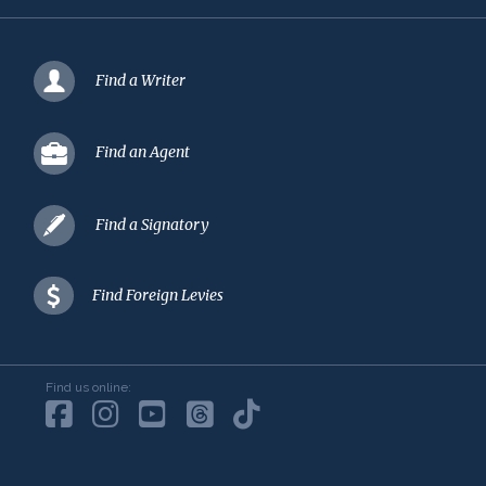
Find a Writer
Find an Agent
Find a Signatory
Find Foreign Levies
Find us online: