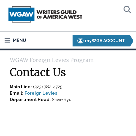
MENU
myWGA ACCOUNT
WGAW Foreign Levies Program
Contact Us
Main Line:
(323) 782-4725
Email:
Foreign Levies
Department Head:
Steve Ryu