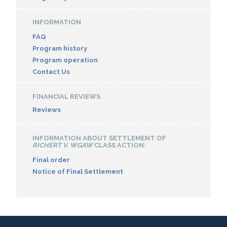
INFORMATION
FAQ
Program history
Program operation
Contact Us
FINANCIAL REVIEWS
Reviews
INFORMATION ABOUT SETTLEMENT OF
RICHERT V. WGAW
CLASS ACTION:
Final order
Notice of Final Settlement