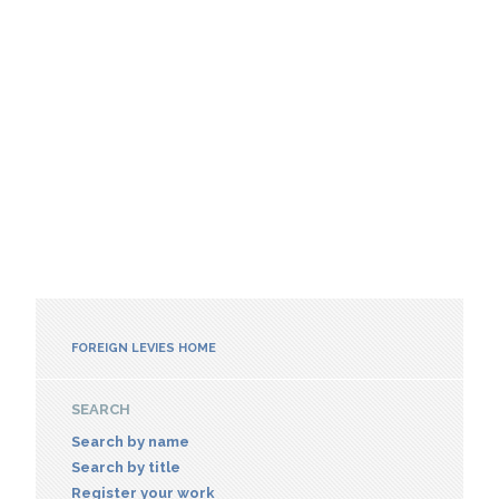
FOREIGN LEVIES HOME
SEARCH
Search by name
Search by title
Register your work