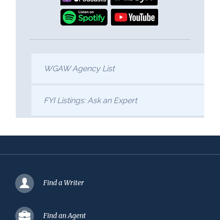
WGAW Agency List
FYI Listings: Ask an Expert
Find a Writer
Find an Agent