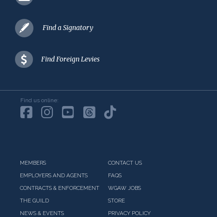
Find a Signatory
Find Foreign Levies
Find us online:
MEMBERS
CONTACT US
EMPLOYERS AND AGENTS
FAQS
CONTRACTS & ENFORCEMENT
WGAW JOBS
THE GUILD
STORE
NEWS & EVENTS
PRIVACY POLICY