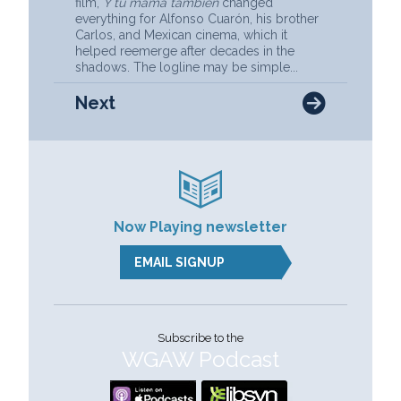
film,
Y tu mamá también
changed
everything for Alfonso Cuarón, his brother
Carlos, and Mexican cinema, which it
helped reemerge after decades in the
shadows. The logline may be simple...
Next
Now Playing newsletter
EMAIL SIGNUP
Subscribe to the
WGAW Podcast