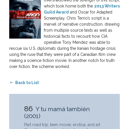
which took home both the
2013 Writers
Guild Award
and Oscar for Adapted
Screenplay. Chris Terrio’s script is a
marvel of narrative construction, drawing
from multiple source texts as well as
historical facts to recount how CIA
operative Tony Mendez was able to
rescue six U.S. diplomats during the Iranian hostage crisis
using the ruse that they were part of a Canadian film crew
making a science fiction movie. In another notch for truth
over fiction, the scheme worked.
Back to List
86
Y tu mamá también
(2001)
Part road trip, teen movie, erotica, and art