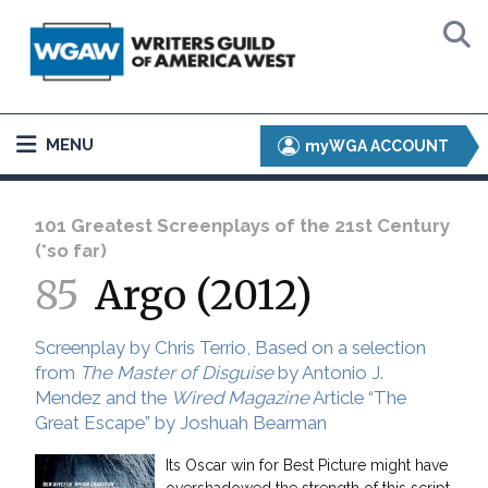
MENU
myWGA ACCOUNT
101 Greatest Screenplays of the 21st Century
(*so far)
85
Argo (2012)
Screenplay by Chris Terrio, Based on a selection
from
The Master of Disguise
by Antonio J.
Mendez and the
Wired Magazine
Article “The
Great Escape” by Joshuah Bearman
Its Oscar win for Best Picture might have
overshadowed the strength of this script,